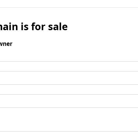
ain is for sale
wner