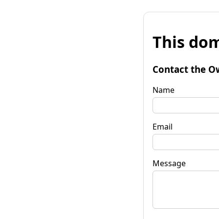
This dom
Contact the O
Name
Email
Message