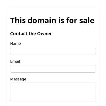
This domain is for sale
Contact the Owner
Name
Email
Message