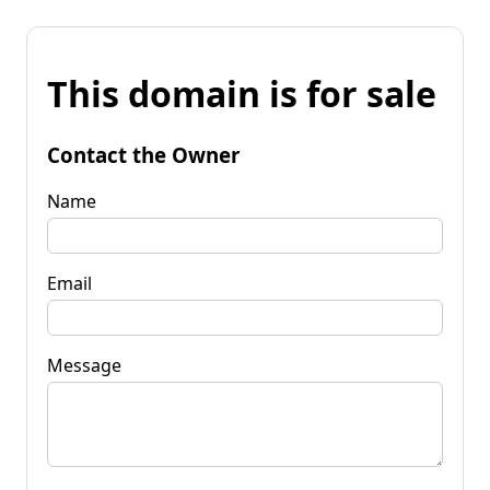
This domain is for sale
Contact the Owner
Name
Email
Message